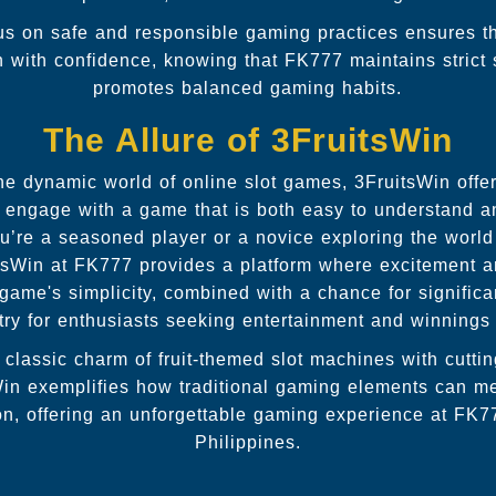
us on safe and responsible gaming practices ensures t
 with confidence, knowing that FK777 maintains strict 
promotes balanced gaming habits.
The Allure of 3FruitsWin
e dynamic world of online slot games, 3FruitsWin offers
 engage with a game that is both easy to understand an
’re a seasoned player or a novice exploring the world
uitsWin at FK777 provides a platform where excitement an
game's simplicity, combined with a chance for significa
try for enthusiasts seeking entertainment and winnings 
e classic charm of fruit-themed slot machines with cutt
in exemplifies how traditional gaming elements can m
n, offering an unforgettable gaming experience at FK
Philippines.