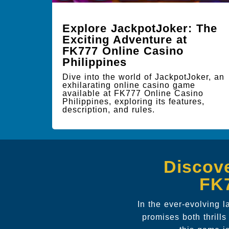
Explore JackpotJoker: The
Exciting Adventure at
FK777 Online Casino
Philippines
Dive into the world of JackpotJoker, an
exhilarating online casino game
available at FK777 Online Casino
Philippines, exploring its features,
description, and rules.
Discove
FK7
In the ever-evolving 
promises both thrill