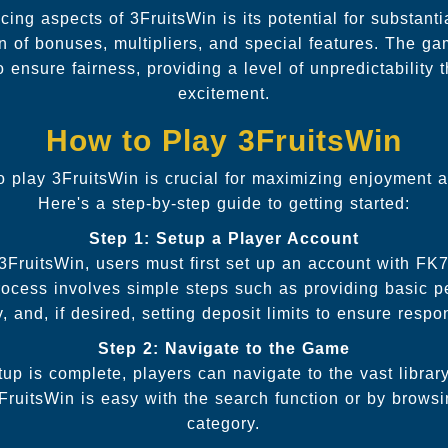
cing aspects of 3FruitsWin is its potential for substant
n of bonuses, multipliers, and special features. The 
 ensure fairness, providing a level of unpredictability t
excitement.
How to Play 3FruitsWin
 play 3FruitsWin is crucial for maximizing enjoyment a
Here's a step-by-step guide to getting started:
Step 1: Setup a Player Account
3FruitsWin, users must first set up an account with F
rocess involves simple steps such as providing basic p
ty, and, if desired, setting deposit limits to ensure resp
Step 2: Navigate to the Game
up is complete, players can navigate to the vast librar
ruitsWin is easy with the search function or by brows
category.