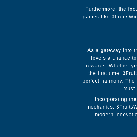
Furthermore, the foc
games like 3FruitsWin
As a gateway into th
levels a chance to
rewards. Whether you
the first time, 3Fr
perfect harmony. The 
must-
Incorporating th
mechanics, 3FruitsW
modern innovatio