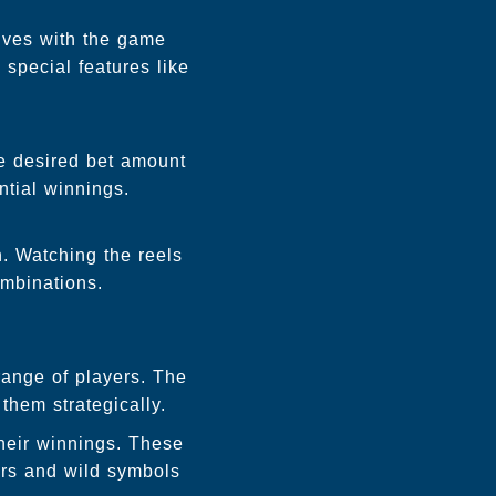
elves with the game
 special features like
he desired bet amount
ntial winnings.
n. Watching the reels
ombinations.
range of players. The
them strategically.
their winnings. These
ters and wild symbols