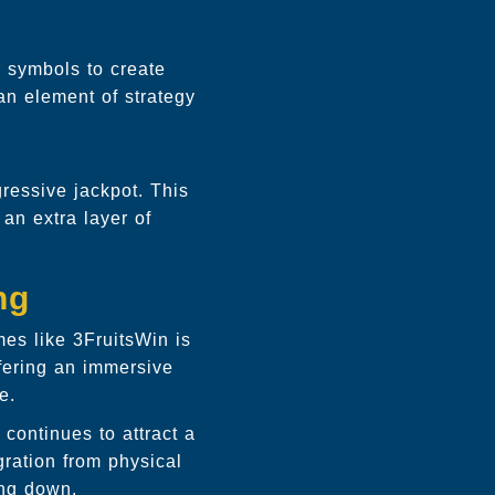
r symbols to create
an element of strategy
gressive jackpot. This
an extra layer of
ng
mes like 3FruitsWin is
fering an immersive
e.
continues to attract a
ration from physical
ing down.