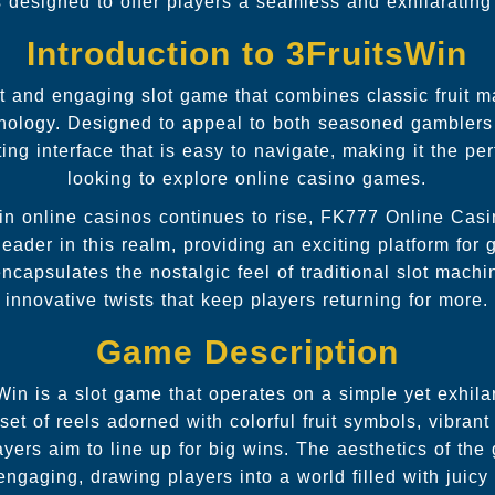
s designed to offer players a seamless and exhilarating
Introduction to 3FruitsWin
nt and engaging slot game that combines classic fruit m
ology. Designed to appeal to both seasoned gambler
ing interface that is easy to navigate, making it the pe
looking to explore online casino games.
 in online casinos continues to rise, FK777 Online Cas
 leader in this realm, providing an exciting platform for
ncapsulates the nostalgic feel of traditional slot machi
innovative twists that keep players returning for more.
Game Description
sWin is a slot game that operates on a simple yet exhil
set of reels adorned with colorful fruit symbols, vibran
ayers aim to line up for big wins. The aesthetics of th
engaging, drawing players into a world filled with juicy 