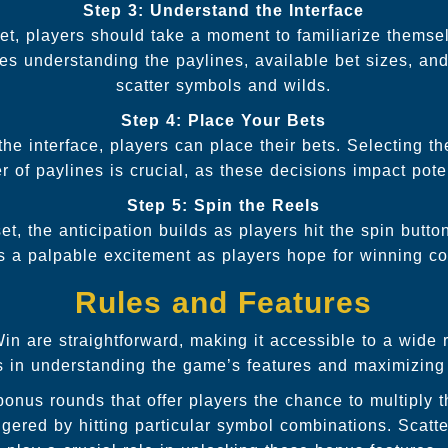
Step 3: Understand the Interface
et, players should take a moment to familiarize thems
des understanding the paylines, available bet sizes, and
scatter symbols and wilds.
Step 4: Place Your Bets
the interface, players can place their bets. Selecting t
 of paylines is crucial, as these decisions impact pote
Step 5: Spin the Reels
et, the anticipation builds as players hit the spin butto
’s a palpable excitement as players hope for winning c
Rules and Features
Win are straightforward, making it accessible to a wide 
s in understanding the game’s features and maximizing 
nus rounds that offer players the chance to multiply 
ggered by hitting particular symbol combinations. Scat