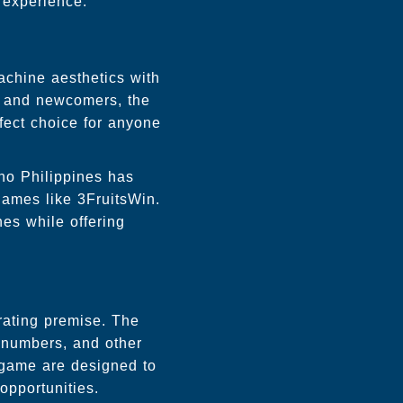
 experience.
achine aesthetics with
s and newcomers, the
rfect choice for anyone
ino Philippines has
 games like 3FruitsWin.
nes while offering
arating premise. The
t numbers, and other
e game are designed to
opportunities.