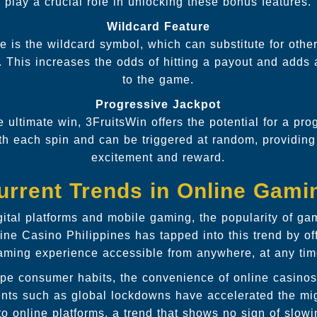
play a crucial role in unlocking these bonus features.
Wildcard Feature
e is the wildcard symbol, which can substitute for othe
 This increases the odds of hitting a payout and adds 
to the game.
Progressive Jackpot
 ultimate win, 3FruitsWin offers the potential for a pro
th each spin and can be triggered at random, providing 
excitement and reward.
urrent Trends in Online Gami
gital platforms and mobile gaming, the popularity of ga
ine Casino Philippines has tapped into this trend by of
aming experience accessible from anywhere, at any tim
pe consumer habits, the convenience of online casinos 
nts such as global lockdowns have accelerated the mig
to online platforms, a trend that shows no sign of slow