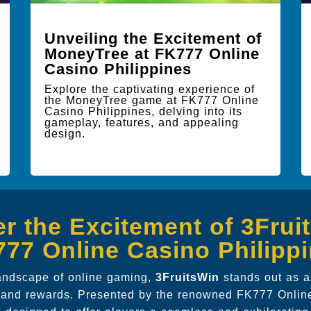
Unveiling the Excitement of
MoneyTree at FK777 Online
Casino Philippines
Explore the captivating experience of
the MoneyTree game at FK777 Online
Casino Philippines, delving into its
gameplay, features, and appealing
design.
r the Excitement of 3Frui
77 Online Casino Philipp
landscape of online gaming,
3FruitsWin
stands out as a
s and rewards. Presented by the renowned FK777 Onlin