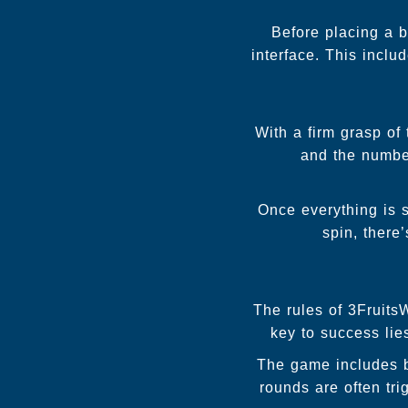
Before placing a b
interface. This inclu
With a firm grasp of 
and the number
Once everything is s
spin, there
The rules of 3Fruits
key to success lie
The game includes bo
rounds are often tri