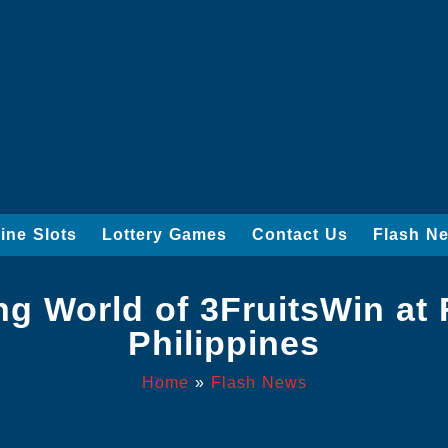
ine Slots
Lottery Games
Contact Us
Flash N
ing World of 3FruitsWin a
Philippines
Home
»
Flash News