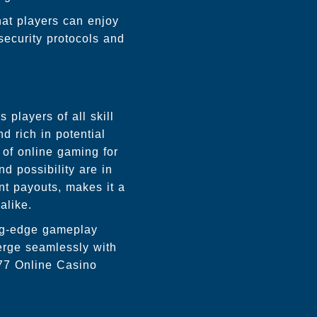
hat players can enjoy
security protocols and
 players of all skill
d rich in potential
 of online gaming for
d possibility are in
nt payouts, makes it a
alike.
ing-edge gameplay
erge seamlessly with
777 Online Casino