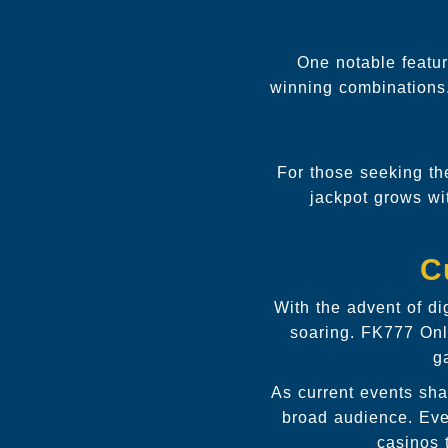
One notable featur
winning combinations.
For those seeking the
jackpot grows wi
C
With the advent of di
soaring. FK777 Onl
g
As current events sha
broad audience. Eve
casinos 