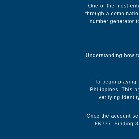
One of the most enti
through a combinatio
number generator to
Understanding how to
To begin playing 
Philippines. This p
verifying identi
Once the account set
FK777. Finding 3F