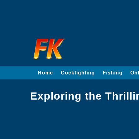
Home
Cockfighting
Fishing
Onl
Exploring the Thrill