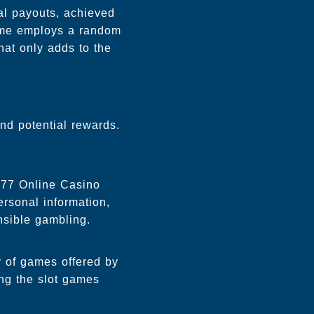
ial payouts, achieved
game employs a random
hat only adds to the
nd potential rewards.
K777 Online Casino
ersonal information,
onsible gambling.
y of games offered by
ing the slot games