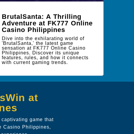
BrutalSanta: A Thrilling
Adventure at FK777 Online
Casino Philippines
Dive into the exhilarating world of
'BrutalSanta,' the latest game
sensation at FK777 Online Casino
Philippines. Discover its unique
features, rules, and how it connects
with current gaming trends.
tsWin at
ines
 captivating game that
e Casino Philippines,