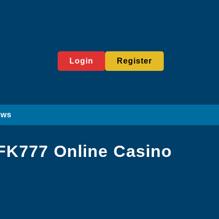
Login
Register
ews
t FK777 Online Casino