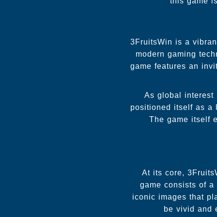
this game i
3FruitsWin is a vibra
modern gaming techn
game features an invit
As global interest
positioned itself as a
The game itself e
At its core, 3Fruit
game consists of a 
iconic images that pl
be vivid and 