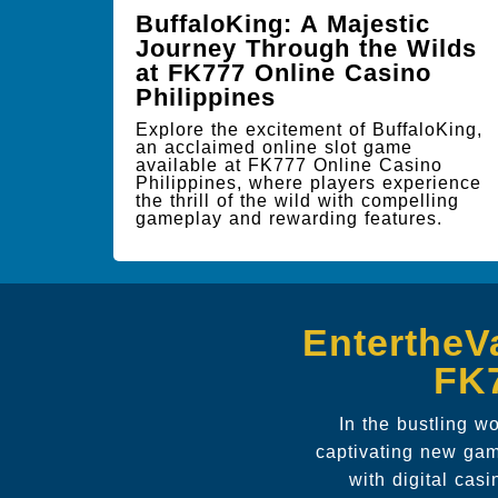
BuffaloKing: A Majestic
Journey Through the Wilds
at FK777 Online Casino
Philippines
Explore the excitement of BuffaloKing,
an acclaimed online slot game
available at FK777 Online Casino
Philippines, where players experience
the thrill of the wild with compelling
gameplay and rewarding features.
EntertheV
FK7
In the bustling w
captivating new gam
with digital cas