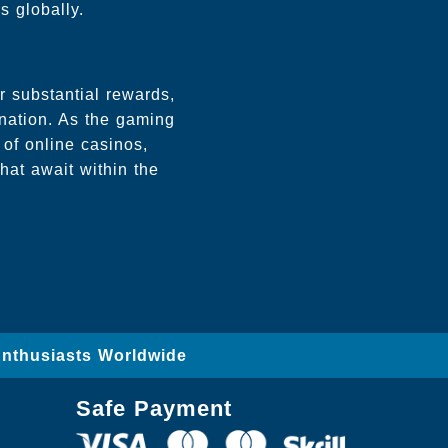
s globally.
r substantial rewards,
ination. As the gaming
 of online casinos,
hat await within the
Enthusiasts Worldwide
Safe Payment