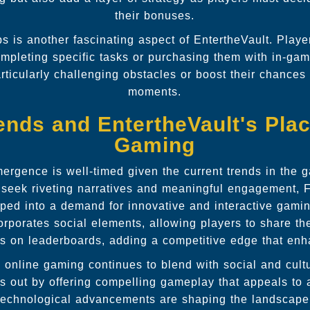
their bonuses.
s is another fascinating aspect of EntertheVault. Playe
ompleting specific tasks or purchasing them with in-gam
ticularly challenging obstacles or boost their chances o
moments.
ends and EntertheVault's Plac
Gaming
ergence is well-timed given the current trends in the 
y seek riveting narratives and meaningful engagement,
pped into a demand for innovative and interactive gami
orporates social elements, allowing players to share t
s on leaderboards, adding a competitive edge that enha
 online gaming continues to blend with social and cul
s out by offering compelling gameplay that appeals to 
technological advancements are shaping the landscape 