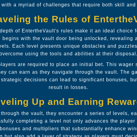
d with a myriad of challenges that require both skill and
veling the Rules of Enterthe
depth of EntertheVault's rules make it an ideal choice fo
 begins with the vault door being unlocked, revealing a
vels. Each level presents unique obstacles and puzzles
overcome using the tools and abilities at their disposal
yers are required to place an initial bet. This wager s
hey can earn as they navigate through the vault. The g
strategic decisions can lead to significant bonuses, b
result in losses.
veling Up and Earning Rewa
through the vault, they encounter a series of levels, 
ssfully completing a level not only advances the player 
 bonuses and multipliers that substantially enhance wi
ng but also add a layer of strategy as players must deci