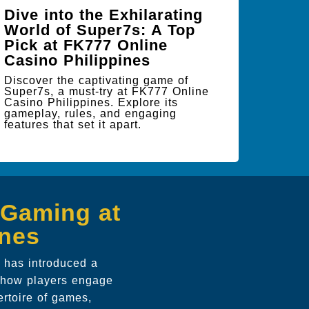
Dive into the Exhilarating
World of Super7s: A Top
Pick at FK777 Online
Casino Philippines
Discover the captivating game of
Super7s, a must-try at FK777 Online
Casino Philippines. Explore its
gameplay, rules, and engaging
features that set it apart.
 Gaming at
ines
s has introduced a
e how players engage
ertoire of games,