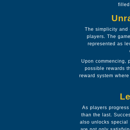
fille
Unra
The simplicity and 
players. The game
represented as le
Upon commencing, pla
possible rewards t
reward system where 
Le
As players progress 
than the last. Succe
also unlocks special
are not only satisfyi