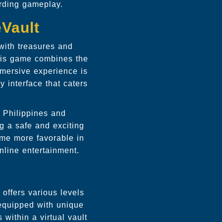
arding gameplay.
eVault
 with treasures and
his game combines the
mmersive experience is
y interface that caters
e Philippines and
ng a safe and exciting
ome more favorable in
nline entertainment.
 offers various levels
 equipped with unique
within a virtual vault