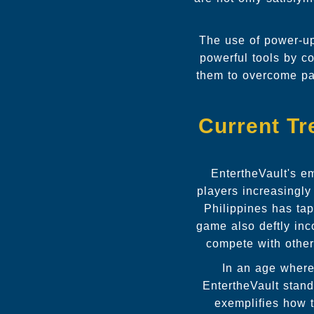
The use of power-up
powerful tools by c
them to overcome par
Current Tr
EntertheVault's em
players increasingl
Philippines has ta
game also deftly inc
compete with other
In an age where
EntertheVault stand
exemplifies how 