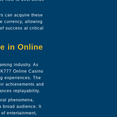
rs can acquire these
e currency, allowing
f success at critical
e in Online
gaming industry. As
 FK777 Online Casino
ng experiences. The
heir achievements and
nces replayability.
tural phenomena,
a broad audience. It
of entertainment,