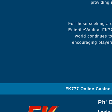
providing 
For those seeking a c
EntertheVault at FK77
world continues to
encouraging players
FK777 Online Casino 
Ph' 
Login