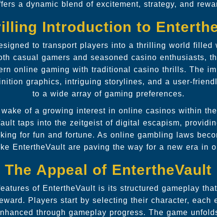
ffers a dynamic blend of excitement, strategy, and rew
illing Introduction to Enterth
esigned to transport players into a thrilling world filled
both casual gamers and seasoned casino enthusiasts, t
rn online gaming with traditional casino thrills. The i
ition graphics, intriguing storylines, and a user-friendl
to a wide array of gaming preferences.
wake of a growing interest in online casinos within th
ult taps into the zeitgeist of digital escapism, providi
oking for fun and fortune. As online gambling laws bec
ike EntertheVault are paving the way for a new era in o
The Appeal of EntertheVault
eatures of EntertheVault is its structured gameplay that
ward. Players start by selecting their character, each
 enhanced through gameplay progress. The game unfolds 