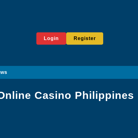
Login
Register
ews
Online Casino Philippines