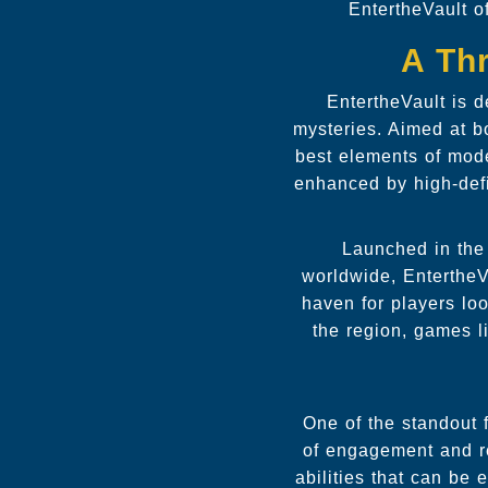
EntertheVault o
A Thr
EntertheVault is d
mysteries. Aimed at 
best elements of mode
enhanced by high-defin
Launched in the 
worldwide, EntertheVa
haven for players lo
the region, games l
One of the standout f
of engagement and re
abilities that can be