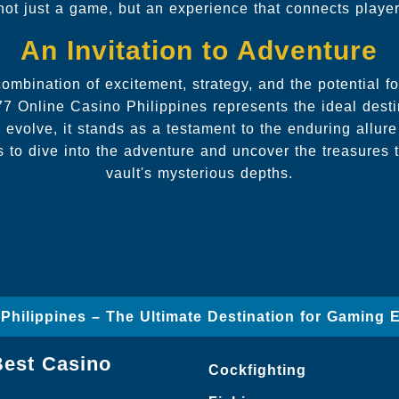
not just a game, but an experience that connects player
An Invitation to Adventure
ombination of excitement, strategy, and the potential fo
7 Online Casino Philippines represents the ideal dest
 evolve, it stands as a testament to the enduring allure
 to dive into the adventure and uncover the treasures t
vault's mysterious depths.
Philippines – The Ultimate Destination for Gaming 
Best Casino
Cockfighting