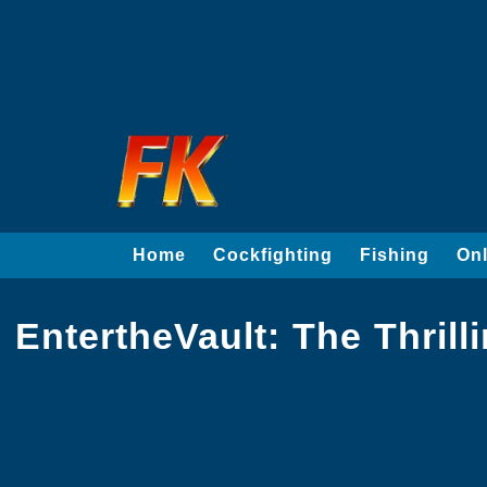
Home
Cockfighting
Fishing
Onl
EntertheVault: The Thril