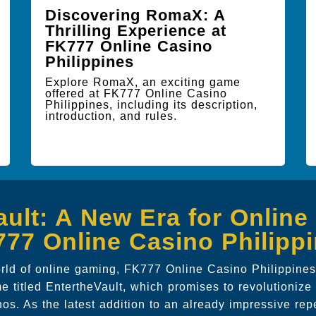
Discovering RomaX: A
Thrilling Experience at
FK777 Online Casino
Philippines
Explore RomaX, an exciting game
offered at FK777 Online Casino
Philippines, including its description,
introduction, and rules.
ault: A New Era for Online
77 Online Casino Philipp
orld of online gaming, FK777 Online Casino Philippine
e titled EntertheVault, which promises to revolutioniz
inos. As the latest addition to an already impressive rep