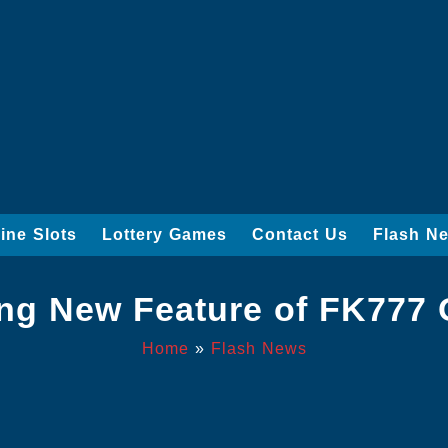
ine Slots
Lottery Games
Contact Us
Flash N
ling New Feature of FK777 
Home
»
Flash News