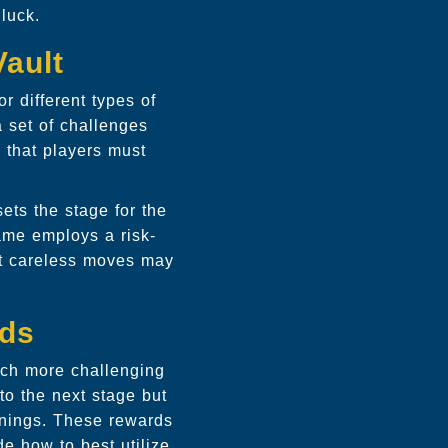
 luck.
Vault
r different types of
 set of challenges
 that players must
.
ets the stage for the
ame employs a risk-
ut careless moves may
rds
each more challenging
to the next stage but
nnings. These rewards
de how to best utilize