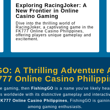
Exploring RacingJoker: A
New Frontier in Online
Casino Gaming
Dive into the thrilling world of
RacingJoker, a captivating game in the
FK777 Online Casino Philippines,
offering players unique gameplay and
excitement.
O: A Thrilling Adventure 
77 Online Casino Philipp
ine gaming, then
FishingGO
is a name you've likely hea
s worldwide with its distinctive gameplay and interacti
FK777 Online Casino Philippines
, FishingGO is gaini
among gaming enthusiasts.