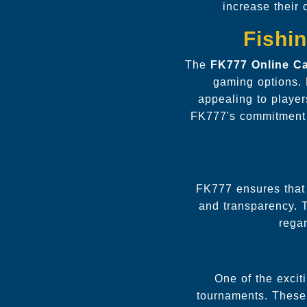
increase their 
Fishi
The
FK777 Online Ca
gaming options. 
appealing to player
FK777's commitment t
FK777 ensures that 
and transparency. 
rega
One of the exci
tournaments. These 