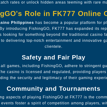
catch rates or unlock hidden areas teeming with rare m
ngGO's Role in FK777 Online 
sino Philippines
has become a popular platform for pl
By introducing FishingGO, FK777 has expanded its rep
s looking for something beyond the traditional casino fa
o delivering top-notch entertainment and innovative ga
clientele.
Safety and Fair Play
all games, including FishingGO, adhere to stringent gui
The casino is licensed and regulated, providing players
rding the security and legitimacy of their gaming experi
Community and Tournaments
ting aspects of playing FishingGO at FK777 is the comm
events foster a spirit of competition among players, w