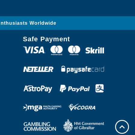
Enthusiasts Worldwide
Safe Payment