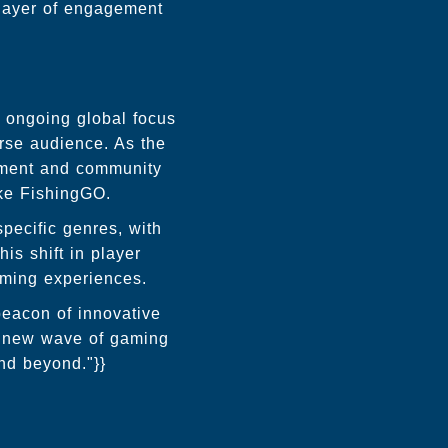
 layer of engagement
e ongoing global focus
rse audience. As the
inment and community
ke FishingGO.
pecific genres, with
is shift in player
aming experiences.
beacon of innovative
a new wave of gaming
and beyond."}}