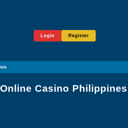
Login
Register
ews
 Online Casino Philippines