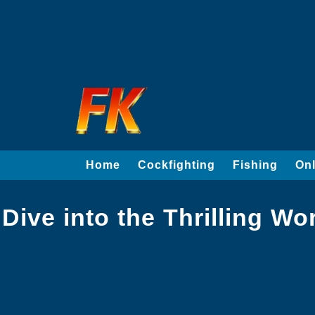
Home
Cockfighting
Fishing
Onl
Dive into the Thrilling W