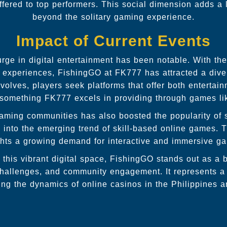
ffered to top performers. This social dimension adds a
beyond the solitary gaming experience.
Impact of Current Events
surge in digital entertainment has been notable. With th
 experiences, FishingGO at FK777 has attracted a dive
olves, players seek platforms that offer both enterta
something FK777 excels in providing through games li
gaming communities has also boosted the popularity of s
 into the emerging trend of skill-based online games. Th
ghts a growing demand for interactive and immersive g
 this vibrant digital space, FishingGO stands out as a 
 challenges, and community engagement. It represents 
ing the dynamics of online casinos in the Philippines 