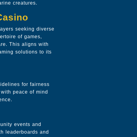
arine creatures.
Casino
ayers seeking diverse
ertoire of games,
re. This aligns with
ming solutions to its
delines for fairness
 with peace of mind
ence.
unity events and
ith leaderboards and