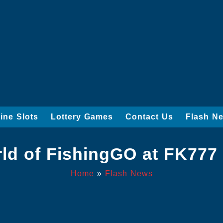
ine Slots
Lottery Games
Contact Us
Flash N
orld of FishingGO at FK777
Home
»
Flash News