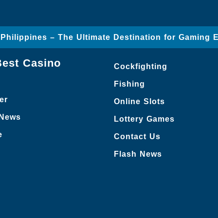
Philippines – The Ultimate Destination for Gaming 
Best Casino
Cockfighting
Fishing
er
Online Slots
 News
Lottery Games
e
Contact Us
Flash News