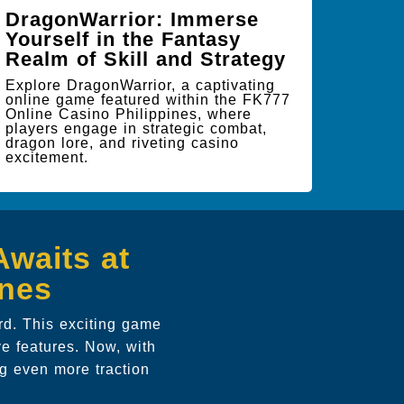
DragonWarrior: Immerse
Yourself in the Fantasy
Realm of Skill and Strategy
Explore DragonWarrior, a captivating
online game featured within the FK777
Online Casino Philippines, where
players engage in strategic combat,
dragon lore, and riveting casino
excitement.
Awaits at
ines
rd. This exciting game
ve features. Now, with
ng even more traction