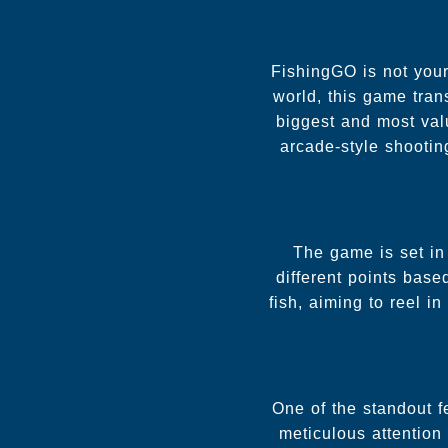
FishingGO is not your
world, this game tran
biggest and most val
arcade-style shootin
The game is set in
different points base
fish, aiming to reel i
One of the standout f
meticulous attention