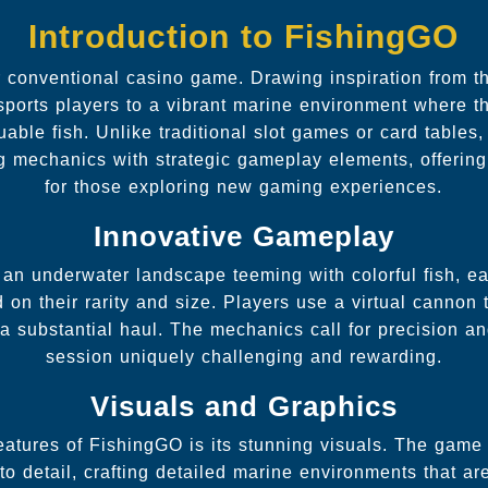
Introduction to FishingGO
 conventional casino game. Drawing inspiration from t
sports players to a vibrant marine environment where th
uable fish. Unlike traditional slot games or card table
g mechanics with strategic gameplay elements, offerin
for those exploring new gaming experiences.
Innovative Gameplay
 an underwater landscape teeming with colorful fish, ea
d on their rarity and size. Players use a virtual cannon 
n a substantial haul. The mechanics call for precision 
session uniquely challenging and rewarding.
Visuals and Graphics
eatures of FishingGO is its stunning visuals. The gam
 to detail, crafting detailed marine environments that a