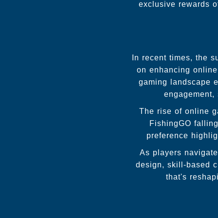
exclusive rewards o
In recent times, the 
on enhancing online
gaming landscape ev
engagement, 
The rise of online 
FishingGO falling
preference highli
As players navigate
design, skill-based
that's reshap