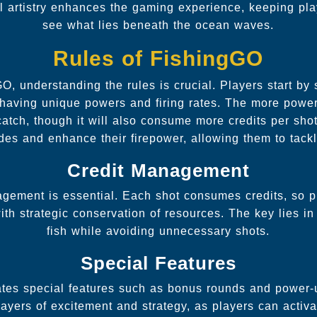
al artistry enhances the gaming experience, keeping pl
see what lies beneath the ocean waves.
Rules of FishingGO
O, understanding the rules is crucial. Players start by 
having unique powers and firing rates. The more power
 catch, though it will also consume more credits per sho
es and enhance their firepower, allowing them to tack
Credit Management
nagement is essential. Each shot consumes credits, so 
ith strategic conservation of resources. The key lies in
fish while avoiding unnecessary shots.
Special Features
tes special features such as bonus rounds and power
layers of excitement and strategy, as players can activat