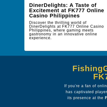
DinerDelights: A Taste of
Excitement at FK777 Online
Casino Philippines
Discover the thrilling world of
DinerDelights at FK777 Online Casino
Philippines, where gaming meets
gastronomy in an innovative online
experience.
FishingG
FK7
If you're a fan of onl
has captivated player
its presence at the