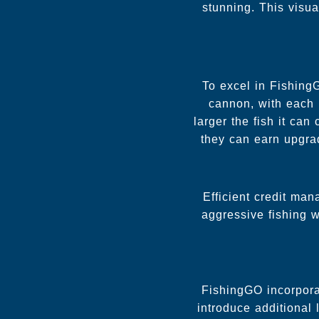
stunning. This visu
To excel in FishingG
cannon, with each 
larger the fish it can
they can earn upgrad
Efficient credit ma
aggressive fishing w
FishingGO incorpora
introduce additional 