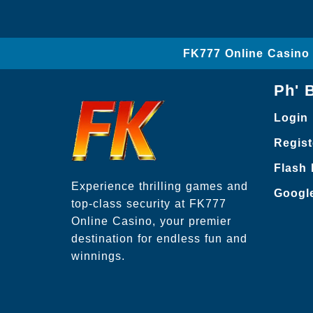
FK777 Online Casino 
Ph' 
Login
Regist
Flash
Experience thrilling games and
Googl
top-class security at FK777
Online Casino, your premier
destination for endless fun and
winnings.