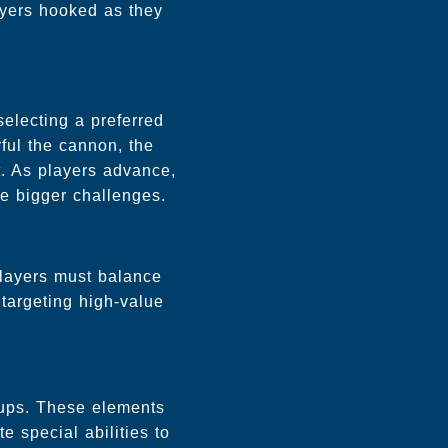
ayers hooked as they
selecting a preferred
ful the cannon, the
t. As players advance,
le bigger challenges.
players must balance
 targeting high-value
-ups. These elements
e special abilities to