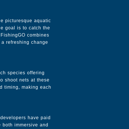
he picturesque aquatic
e goal is to catch the
s, FishingGO combines
g a refreshing change
ch species offering
to shoot nets at these
and timing, making each
e developers have paid
re both immersive and