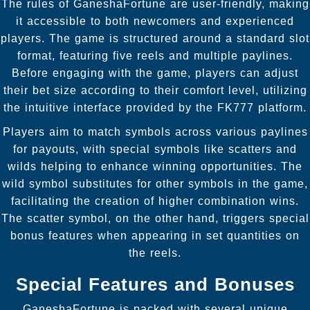
The rules of GaneshaFortune are user-friendly, making
it accessible to both newcomers and experienced
players. The game is structured around a standard slot
format, featuring five reels and multiple paylines.
Before engaging with the game, players can adjust
their bet size according to their comfort level, utilizing
the intuitive interface provided by the FK777 platform.
Players aim to match symbols across various paylines
for payouts, with special symbols like scatters and
wilds helping to enhance winning opportunities. The
wild symbol substitutes for other symbols in the game,
facilitating the creation of higher combination wins.
The scatter symbol, on the other hand, triggers special
bonus features when appearing in set quantities on
the reels.
Special Features and Bonuses
GaneshaFortune is packed with several unique