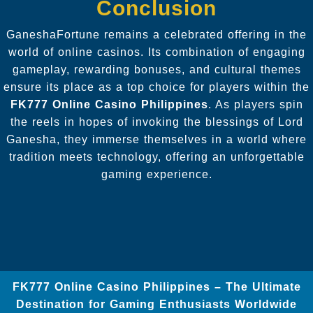
Conclusion
GaneshaFortune remains a celebrated offering in the
world of online casinos. Its combination of engaging
gameplay, rewarding bonuses, and cultural themes
ensure its place as a top choice for players within the
FK777 Online Casino Philippines
. As players spin
the reels in hopes of invoking the blessings of Lord
Ganesha, they immerse themselves in a world where
tradition meets technology, offering an unforgettable
gaming experience.
FK777 Online Casino Philippines – The Ultimate
Destination for Gaming Enthusiasts Worldwide