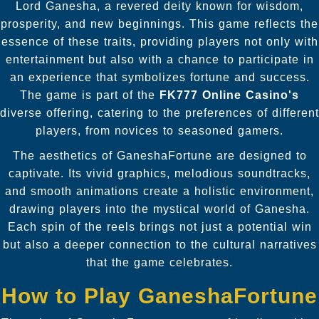
Lord Ganesha, a revered deity known for wisdom,
prosperity, and new beginnings. This game reflects the
essence of these traits, providing players not only with
entertainment but also with a chance to participate in
an experience that symbolizes fortune and success.
The game is part of the
FK777 Online Casino's
diverse offering, catering to the preferences of different
players, from novices to seasoned gamers.
The aesthetics of GaneshaFortune are designed to
captivate. Its vivid graphics, melodious soundtracks,
and smooth animations create a holistic environment,
drawing players into the mystical world of Ganesha.
Each spin of the reels brings not just a potential win
but also a deeper connection to the cultural narratives
that the game celebrates.
How to Play GaneshaFortune