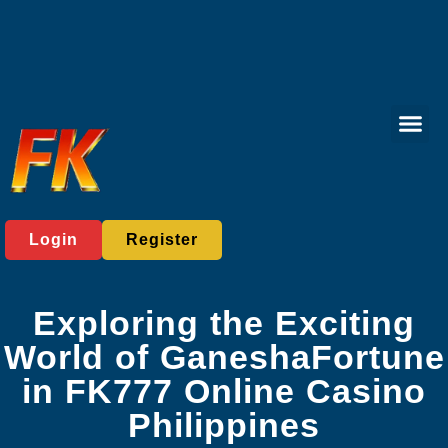
Lottery Gam
Login
Register
Exploring the Exciting
World of GaneshaFortune
in FK777 Online Casino
Philippines