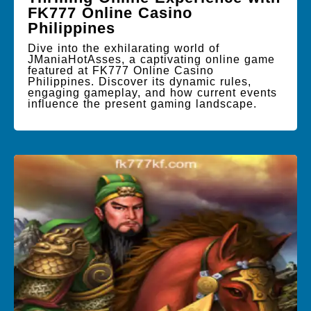
FK777 Online Casino
Philippines
Dive into the exhilarating world of
JManiaHotAsses, a captivating online game
featured at FK777 Online Casino
Philippines. Discover its dynamic rules,
engaging gameplay, and how current events
influence the present gaming landscape.