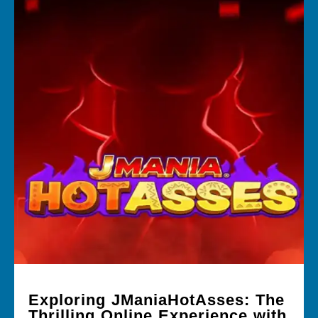
Exploring JManiaHotAsses: The
Thrilling Online Experience with