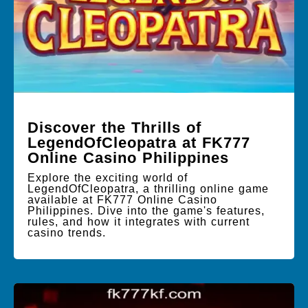
Discover the Thrills of
LegendOfCleopatra at FK777
Online Casino Philippines
Explore the exciting world of
LegendOfCleopatra, a thrilling online game
available at FK777 Online Casino
Philippines. Dive into the game's features,
rules, and how it integrates with current
casino trends.