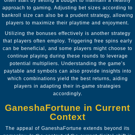
often start by setting a budget to maintain a healthy
approach to gaming. Adjusting bet sizes according to
bankroll size can also be a prudent strategy, allowing
players to maximize their playtime and enjoyment.
Utilizing the bonuses effectively is another strategy
that players often employ. Triggering free spins early
can be beneficial, and some players might choose to
continue playing during these rounds to leverage
potential multipliers. Understanding the game’s
paytable and symbols can also provide insights into
which combinations yield the best returns, aiding
players in adapting their in-game strategies
accordingly.
GaneshaFortune in Current
Context
The appeal of GaneshaFortune extends beyond its