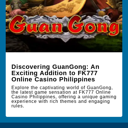
Discovering GuanGong: An
Exciting Addition to FK777
Online Casino Philippines
Explore the captivating world of GuanGong,
the latest game sensation at FK777 Online
Casino Philippines, offering a unique gaming
experience with rich themes and engaging
rules.