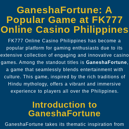
GaneshaFortune: A
Popular Game at FK777
Online Casino Philippines
FK777 Online Casino Philippines has become a
popular platform for gaming enthusiasts due to its
extensive collection of engaging and innovative casino
games. Among the standout titles is
GaneshaFortune
,
a game that seamlessly blends entertainment with
culture. This game, inspired by the rich traditions of
Hindu mythology, offers a vibrant and immersive
experience to players all over the Philippines.
Introduction to
GaneshaFortune
GaneshaFortune takes its thematic inspiration from