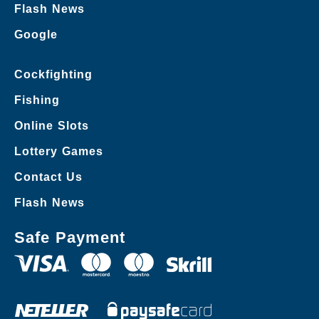
Flash News
Google
Cockfighting
Fishing
Online Slots
Lottery Games
Contact Us
Flash News
Safe Payment