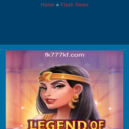
Home
»
Flash News