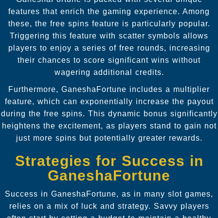
features that enrich the gaming experience. Among
these, the free spins feature is particularly popular.
Triggering this feature with scatter symbols allows
players to enjoy a series of free rounds, increasing
their chances to score significant wins without
wagering additional credits.
Furthermore, GaneshaFortune includes a multiplier
feature, which can exponentially increase the payout
during the free spins. This dynamic bonus significantly
heightens the excitement, as players stand to gain not
just more spins but potentially greater rewards.
Strategies for Success in
GaneshaFortune
Success in GaneshaFortune, as in many slot games,
relies on a mix of luck and strategy. Savvy players