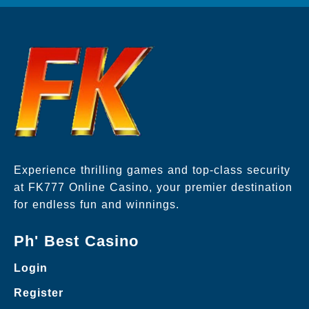
Experience thrilling games and top-class security
at FK777 Online Casino, your premier destination
for endless fun and winnings.
Ph' Best Casino
Login
Register