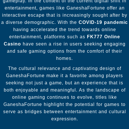
gameplay. In the context of the current digital shift in
entertainment, games like GaneshaFortune offer an
interactive escape that is increasingly sought after by
a diverse demographic. With the
COVID-19 pandemic
having accelerated the trend towards online
entertainment, platforms such as
FK777 Online
Casino
have seen a rise in users seeking engaging
and safe gaming options from the comfort of their
homes.
The cultural relevance and captivating design of
GaneshaFortune make it a favorite among players
seeking not just a game, but an experience that is
both enjoyable and meaningful. As the landscape of
online gaming continues to evolve, titles like
GaneshaFortune highlight the potential for games to
serve as bridges between entertainment and cultural
expression.