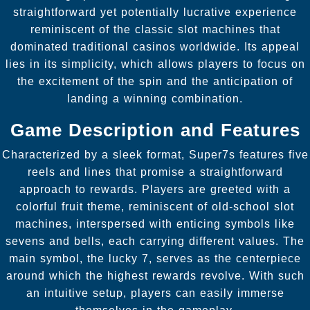
straightforward yet potentially lucrative experience
reminiscent of the classic slot machines that
dominated traditional casinos worldwide. Its appeal
lies in its simplicity, which allows players to focus on
the excitement of the spin and the anticipation of
landing a winning combination.
Game Description and Features
Characterized by a sleek format, Super7s features five
reels and lines that promise a straightforward
approach to rewards. Players are greeted with a
colorful fruit theme, reminiscent of old-school slot
machines, interspersed with enticing symbols like
sevens and bells, each carrying different values. The
main symbol, the lucky 7, serves as the centerpiece
around which the highest rewards revolve. With such
an intuitive setup, players can easily immerse