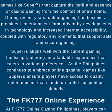
games like Super7s that capture the thrill and essence
of casino gaming from the comfort of one's home.
During recent years, online gaming has become a
prominent entertainment form, driven by developments
in technology and increased internet accessibility,
coupled with regulatory environments that support safe
and secure gaming.
Super7s aligns well with the current gaming
landscape, offering an adaptable experience that
caters to various preferences. As the Philippines
continues to embrace online gaming, games like
Super7s ensure players have access to quality
entertainment that stands up to the competition
globally.
The FK777 Online Experience
At FK777 Online Casino Philippines, players can