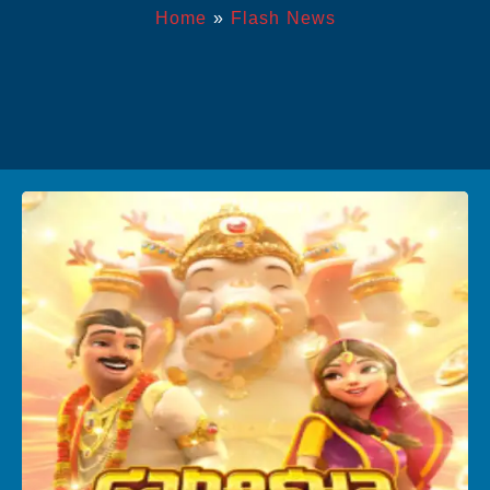
Home
»
Flash News