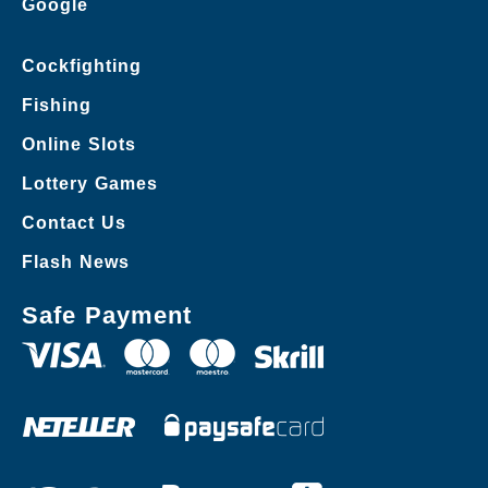
Google
Cockfighting
Fishing
Online Slots
Lottery Games
Contact Us
Flash News
Safe Payment