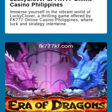
Casino Philippines
Immerse yourself in the vibrant world of
LuckyClover, a thrilling game offered by
FK777 Online Casino Philippines, where
luck and strategy intertwine.