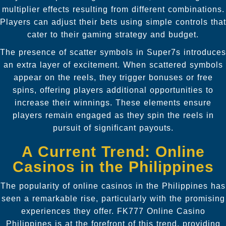
multiplier effects resulting from different combinations.
Players can adjust their bets using simple controls that
cater to their gaming strategy and budget.
The presence of scatter symbols in Super7s introduces
an extra layer of excitement. When scattered symbols
appear on the reels, they trigger bonuses or free
spins, offering players additional opportunities to
increase their winnings. These elements ensure
players remain engaged as they spin the reels in
pursuit of significant payouts.
A Current Trend: Online
Casinos in the Philippines
The popularity of online casinos in the Philippines has
seen a remarkable rise, particularly with the promising
experiences they offer. FK777 Online Casino
Philippines is at the forefront of this trend, providing