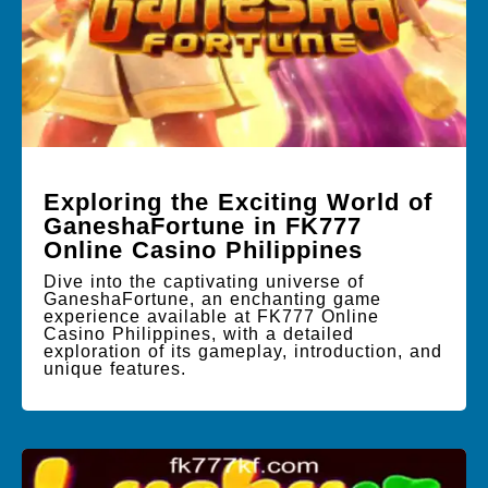
Exploring the Exciting World of
GaneshaFortune in FK777
Online Casino Philippines
Dive into the captivating universe of
GaneshaFortune, an enchanting game
experience available at FK777 Online
Casino Philippines, with a detailed
exploration of its gameplay, introduction, and
unique features.