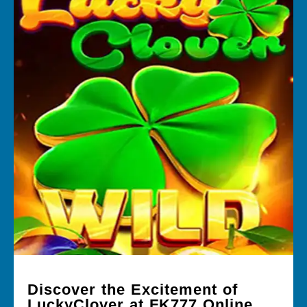
Discover the Excitement of
LuckyClover at FK777 Online