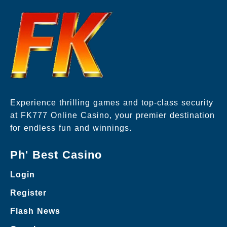
Experience thrilling games and top-class security
at FK777 Online Casino, your premier destination
for endless fun and winnings.
Ph' Best Casino
Login
Register
Flash News