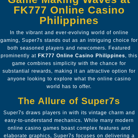
FK777 Online Casino
Philippines
In the vibrant and ever-evolving world of online
gaming, Super7s stands out as an intriguing choice for
both seasoned players and newcomers. Featured
prominently at
FK777 Online Casino Philippines
, this
game combines simplicity with the chance for
substantial rewards, making it an attractive option for
anyone looking to explore what the online casino
world has to offer.
The Allure of Super7s
Super7s draws players in with its vintage charm and
easy-to-understand mechanics. While many modern
online casino games boast complex features and
elaborate graphics, Super7s focuses on delivering a