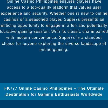
Online Casino Philippines ensures players have
access to a top-quality platform that values user
experience and security. Whether one is new to online
casinos or a seasoned player, Super7s presents an
enticing opportunity to engage in a fun and potentially
lucrative gaming session. With its classic charm paired
with modern convenience, Super7s is a standout
choice for anyone exploring the diverse landscape of
online gaming.
FK777 Online Casino Philippines – The Ultimate
Destination for Gaming Enthusiasts Worldwide