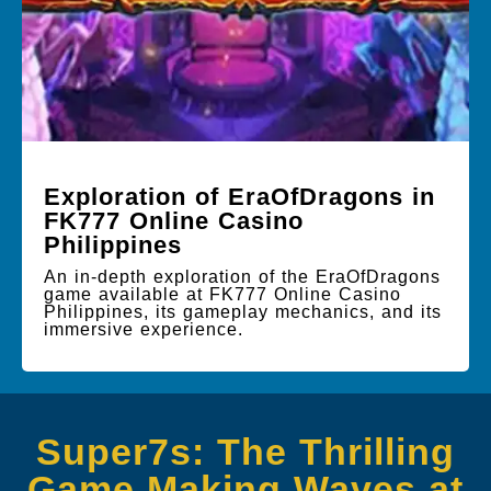
Exploration of EraOfDragons in
FK777 Online Casino
Philippines
An in-depth exploration of the EraOfDragons
game available at FK777 Online Casino
Philippines, its gameplay mechanics, and its
immersive experience.
Super7s: The Thrilling
Game Making Waves at