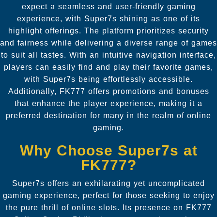
expect a seamless and user-friendly gaming
experience, with Super7s shining as one of its
highlight offerings. The platform prioritizes security
and fairness while delivering a diverse range of games
to suit all tastes. With an intuitive navigation interface,
players can easily find and play their favorite games,
with Super7s being effortlessly accessible.
Additionally, FK777 offers promotions and bonuses
that enhance the player experience, making it a
preferred destination for many in the realm of online
gaming.
Why Choose Super7s at
FK777?
Super7s offers an exhilarating yet uncomplicated
gaming experience, perfect for those seeking to enjoy
the pure thrill of online slots. Its presence on FK777