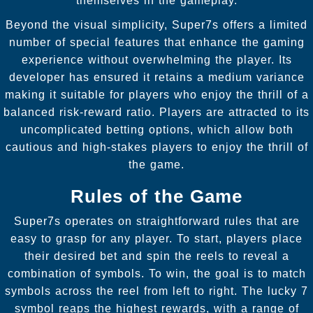
themselves in the gameplay.
Beyond the visual simplicity, Super7s offers a limited
number of special features that enhance the gaming
experience without overwhelming the player. Its
developer has ensured it retains a medium variance
making it suitable for players who enjoy the thrill of a
balanced risk-reward ratio. Players are attracted to its
uncomplicated betting options, which allow both
cautious and high-stakes players to enjoy the thrill of
the game.
Rules of the Game
Super7s operates on straightforward rules that are
easy to grasp for any player. To start, players place
their desired bet and spin the reels to reveal a
combination of symbols. To win, the goal is to match
symbols across the reel from left to right. The lucky 7
symbol reaps the highest rewards, with a range of