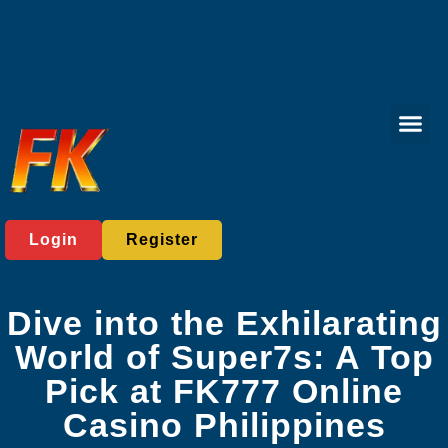
Lottery Gam
Login
Register
Dive into the Exhilarating
World of Super7s: A Top
Pick at FK777 Online
Casino Philippines