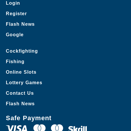
Login
Register
Flash News
Google
Cockfighting
Fishing
Online Slots
Lottery Games
Contact Us
Flash News
Safe Payment