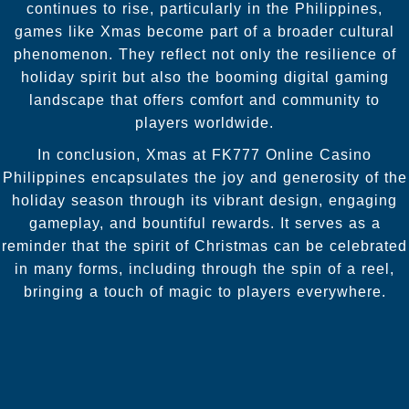
continues to rise, particularly in the Philippines,
games like Xmas become part of a broader cultural
phenomenon. They reflect not only the resilience of
holiday spirit but also the booming digital gaming
landscape that offers comfort and community to
players worldwide.
In conclusion, Xmas at FK777 Online Casino
Philippines encapsulates the joy and generosity of the
holiday season through its vibrant design, engaging
gameplay, and bountiful rewards. It serves as a
reminder that the spirit of Christmas can be celebrated
in many forms, including through the spin of a reel,
bringing a touch of magic to players everywhere.