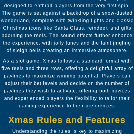
designed to enthrall players from the very first spin.
The game is set against a backdrop of a snow-dusted
wonderland, complete with twinkling lights and classic
Christmas icons like Santa Claus, reindeer, and gifts
adorning the reels. The sound effects further enhance
the experience, with jolly tunes and the faint jingling
of sleigh bells creating an immersive atmosphere.
As a slot game, Xmas follows a standard format with
five reels and three rows, offering a delightful array of
paylines to maximize winning potential. Players can
adjust their bet levels and decide on the number of
paylines they wish to activate, offering both novices
and experienced players the flexibility to tailor their
gaming experience to their preferences.
Xmas Rules and Features
Understanding the rules is key to maximizing