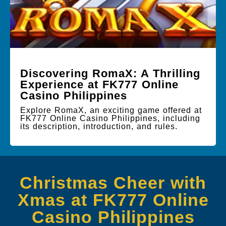
Discovering RomaX: A Thrilling
Experience at FK777 Online
Casino Philippines
Explore RomaX, an exciting game offered at
FK777 Online Casino Philippines, including
its description, introduction, and rules.
Christmas Cheer with
Xmas at FK777 Online
Casino Philippines