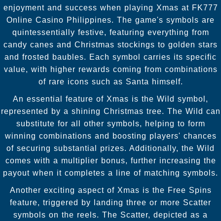
enjoyment and success when playing Xmas at FK777
Online Casino Philippines. The game's symbols are
quintessentially festive, featuring everything from
candy canes and Christmas stockings to golden stars
and frosted baubles. Each symbol carries its specific
value, with higher rewards coming from combinations
of rare icons such as Santa himself.
An essential feature of Xmas is the Wild symbol,
represented by a shining Christmas tree. The Wild can
substitute for all other symbols, helping to form
winning combinations and boosting players' chances
of securing substantial prizes. Additionally, the Wild
comes with a multiplier bonus, further increasing the
payout when it completes a line of matching symbols.
Another exciting aspect of Xmas is the Free Spins
feature, triggered by landing three or more Scatter
symbols on the reels. The Scatter, depicted as a