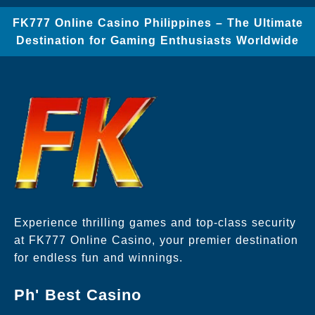
FK777 Online Casino Philippines – The Ultimate
Destination for Gaming Enthusiasts Worldwide
Experience thrilling games and top-class security
at FK777 Online Casino, your premier destination
for endless fun and winnings.
Ph' Best Casino