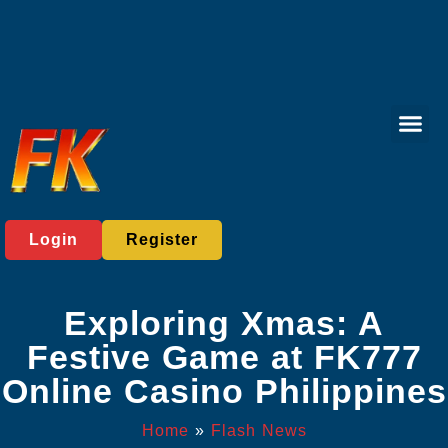
Lottery Gam
Login
Register
Exploring Xmas: A
Festive Game at FK777
Online Casino Philippines
Home
»
Flash News