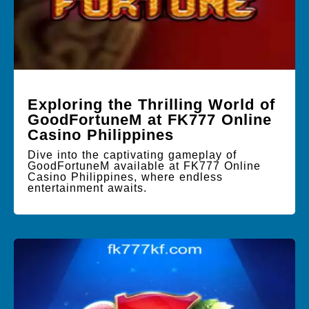
Exploring the Thrilling World of
GoodFortuneM at FK777 Online
Casino Philippines
Dive into the captivating gameplay of
GoodFortuneM available at FK777 Online
Casino Philippines, where endless
entertainment awaits.