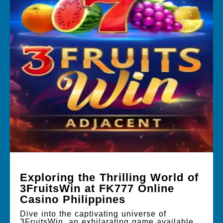
Exploring the Thrilling World of
3FruitsWin at FK777 Online
Casino Philippines
Dive into the captivating universe of
3FruitsWin, an exhilarating game available