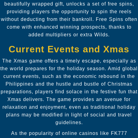
beautifully wrapped gift, unlocks a set of free spins,
providing players the opportunity to spin the reels
without deducting from their bankroll. Free Spins often
come with enhanced winning prospects, thanks to
added multipliers or extra Wilds.
Current Events and Xmas
The Xmas game offers a timely escape, especially as
the world prepares for the holiday season. Amid global
current events, such as the economic rebound in the
Philippines and the hustle and bustle of Christmas
preparations, players find solace in the festive fun that
Xmas delivers. The game provides an avenue for
relaxation and enjoyment, even as traditional holiday
plans may be modified in light of social and travel
guidelines.
As the popularity of online casinos like FK777