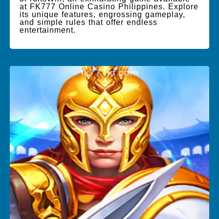
at FK777 Online Casino Philippines. Explore
its unique features, engrossing gameplay,
and simple rules that offer endless
entertainment.