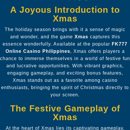
A Joyous Introduction to
Xmas
The holiday season brings with it a sense of magic
and wonder, and the game
Xmas
captures this
essence wonderfully. Available at the popular
FK777
Online Casino Philippines
, Xmas offers players a
chance to immerse themselves in a world of festive fun
and lucrative opportunities. With vibrant graphics,
engaging gameplay, and exciting bonus features,
Xmas stands out as a favorite among casino
enthusiasts, bringing the spirit of Christmas directly to
your screen.
The Festive Gameplay of
Xmas
At the heart of Xmas lies its captivating gameplay,